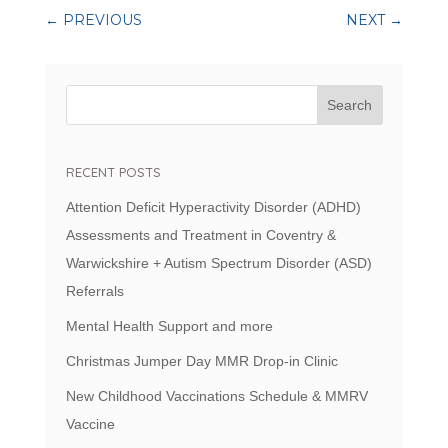
←
PREVIOUS
NEXT
→
RECENT POSTS
Attention Deficit Hyperactivity Disorder (ADHD)
Assessments and Treatment in Coventry &
Warwickshire + Autism Spectrum Disorder (ASD)
Referrals
Mental Health Support and more
Christmas Jumper Day MMR Drop-in Clinic
New Childhood Vaccinations Schedule & MMRV
Vaccine