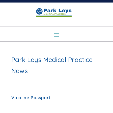
Park Leys Medical Practice
News
Vaccine Passport