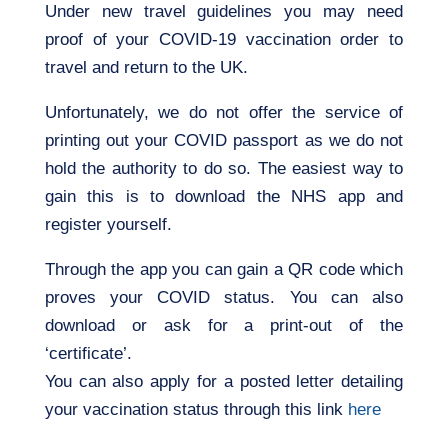
Under new travel guidelines you may need
proof of your COVID-19 vaccination order to
travel and return to the UK.
Unfortunately, we do not offer the service of
printing out your COVID passport as we do not
hold the authority to do so. The easiest way to
gain this is to download the NHS app and
register yourself.
Through the app you can gain a QR code which
proves your COVID status. You can also
download or ask for a print-out of the
‘certificate’.
You can also apply for a posted letter detailing
your vaccination status through this link
here