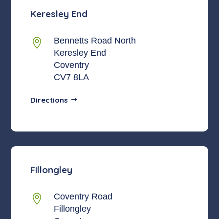
Keresley End
Bennetts Road North

Keresley End
Coventry
CV7 8LA
Directions
Fillongley
Coventry Road

Fillongley