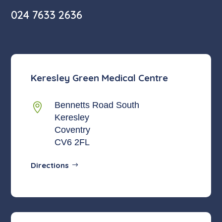
024 7633 2636
Keresley Green Medical Centre
Bennetts Road South

Keresley
Coventry
CV6 2FL
Directions