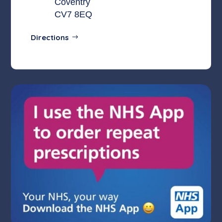
Coventry
CV7 8EQ
Directions