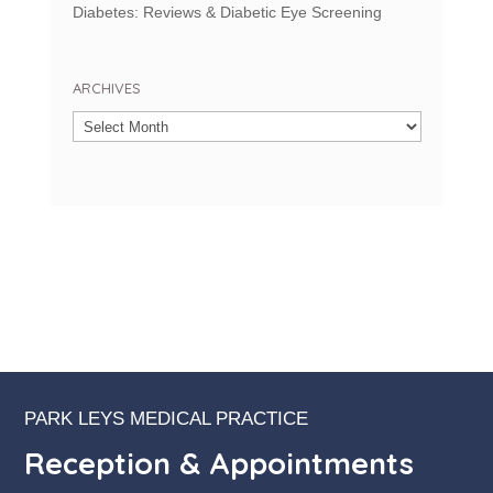
Diabetes: Reviews & Diabetic Eye Screening
ARCHIVES
Archives
PARK LEYS MEDICAL PRACTICE
Reception & Appointments