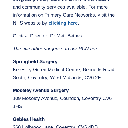
and community services available. For more
information on Primary Care Networks, visit the
NHS website by
clicking here
.
Clinical Director: Dr Matt Baines
The five other surgeries in our PCN are
Springfield Surgery
Keresley Green Medical Centre, Bennetts Road
South, Coventry, West Midlands, CV6 2FL
Moseley Avenue Surgery
109 Moseley Avenue, Coundon, Coventry CV6
1HS
Gables Health
268 Holbrook Lane, Coventry, CV6 4DD