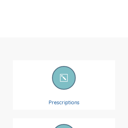
k
Prescriptions