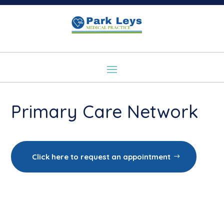
Primary Care Network
Click here to request an appointment