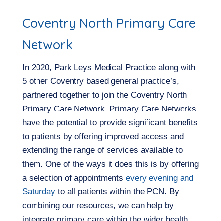
Coventry North Primary Care
Network
In 2020, Park Leys Medical Practice along with
5 other Coventry based general practice’s,
partnered together to join the Coventry North
Primary Care Network. Primary Care Networks
have the potential to provide significant benefits
to patients by offering improved access and
extending the range of services available to
them. One of the ways it does this is by offering
a selection of appointments
every evening and
Saturday
to all patients within the PCN. By
combining our resources, we can help by
integrate primary care within the wider health