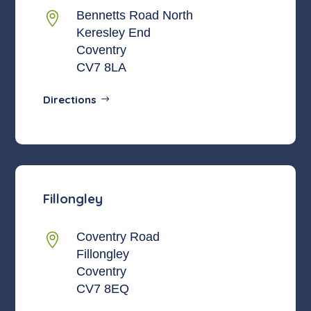
Bennetts Road North

Keresley End
Coventry
CV7 8LA
Directions
Fillongley
Coventry Road

Fillongley
Coventry
CV7 8EQ