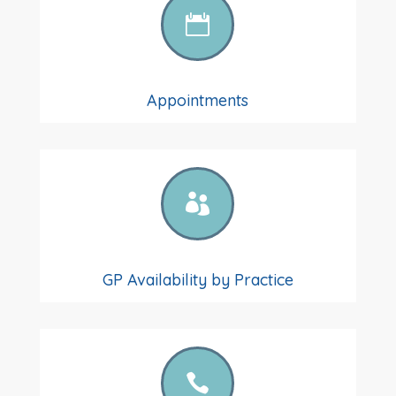

Appointments

GP Availability by Practice
