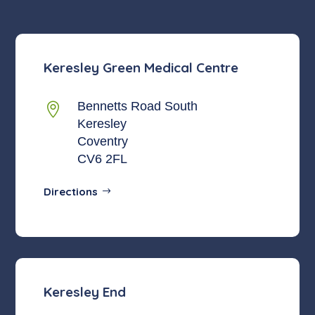
Keresley Green Medical Centre
Bennetts Road South

Keresley
Coventry
CV6 2FL
Directions
Keresley End