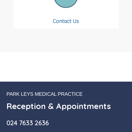
Contact Us
PARK LEYS MEDICAL PRACTICE
Reception & Appointments
024 7633 2636