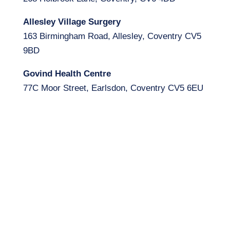
Allesley Village Surgery
163 Birmingham Road, Allesley, Coventry CV5
9BD
Govind Health Centre
77C Moor Street, Earlsdon, Coventry CV5 6EU