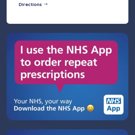
Directions