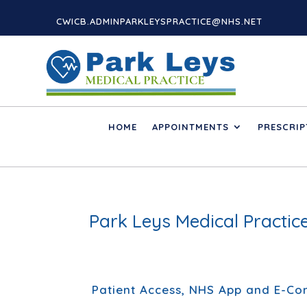
CWICB.ADMINPARKLEYSPRACTICE@NHS.NET
HOME
APPOINTMENTS
PRESCRIP
Park Leys Medical Practi
Patient Access, NHS App and E-Con