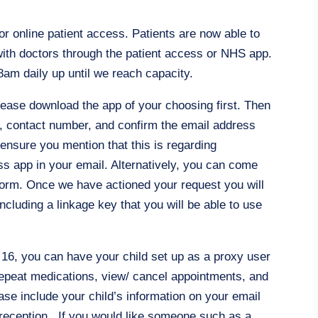
r online patient access. Patients are now able to
ith doctors through the patient access or NHS app.
am daily up until we reach capacity.
please download the app of your choosing first. Then
h, contact number, and confirm the email address
 ensure you mention that this is regarding
s app in your email. Alternatively, you can come
 form. Once we have actioned your request you will
including a linkage key that you will be able to use
f 16, you can have your child set up as a proxy user
repeat medications, view/ cancel appointments, and
ease include your child’s information on your email
om reception. If you would like someone such as a