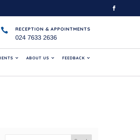
RECEPTION & APPOINTMENTS

024 7633 2636
IENTS
ABOUT US
FEEDBACK