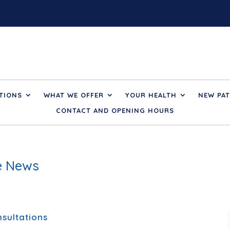
TIONS
WHAT WE OFFER
YOUR HEALTH
NEW PAT
CONTACT AND OPENING HOURS
ce News
sultations