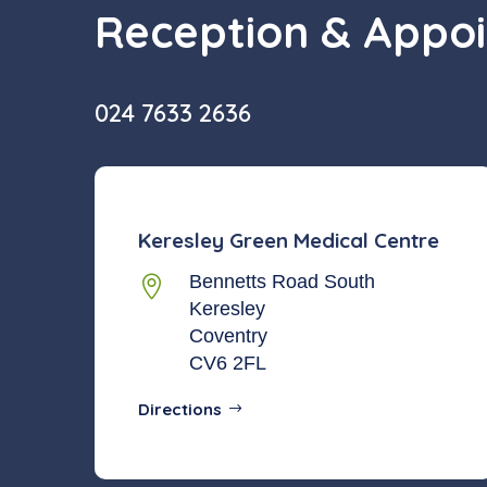
Reception & Appo
024 7633 2636
Keresley Green Medical Centre
Bennetts Road South

Keresley
Coventry
CV6 2FL
Directions