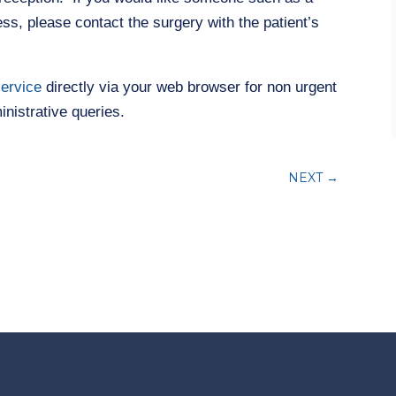
ss, please contact the surgery with the patient’s
service
directly via your web browser for non urgent
nistrative queries.
NEXT
→