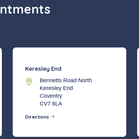
intments
Keresley End
Bennetts Road North

Keresley End
Coventry
CV7 8LA
Directions