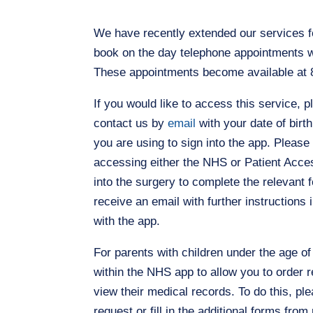
We have recently extended our services fo
book on the day telephone appointments w
These appointments become available at 8
If you would like to access this service, 
contact us by
email
with your date of birt
you are using to sign into the app. Please
accessing either the NHS or Patient Acces
into the surgery to complete the relevant
receive an email with further instructions 
with the app.
For parents with children under the age o
within the NHS app to allow you to order 
view their medical records. To do this, pl
request or fill in the additional forms fr