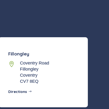
Fillongley
Coventry Road

Fillongley
Coventry
CV7 8EQ
Directions