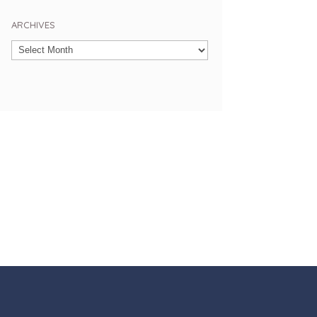
ARCHIVES
Archives