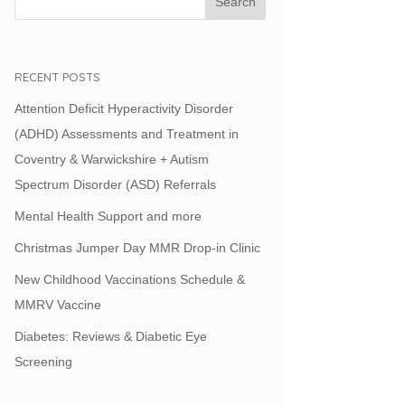
RECENT POSTS
Attention Deficit Hyperactivity Disorder
(ADHD) Assessments and Treatment in
Coventry & Warwickshire + Autism
Spectrum Disorder (ASD) Referrals
Mental Health Support and more
Christmas Jumper Day MMR Drop-in Clinic
New Childhood Vaccinations Schedule &
MMRV Vaccine
Diabetes: Reviews & Diabetic Eye
Screening