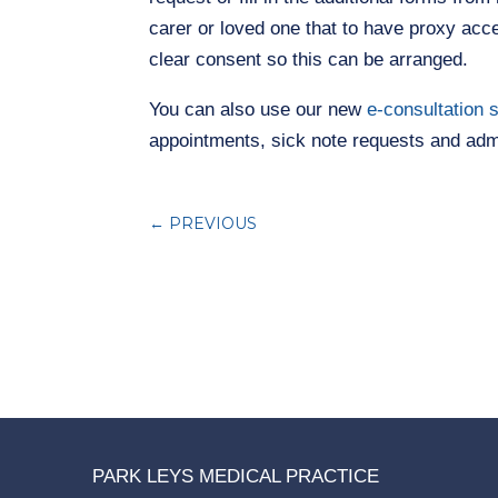
carer or loved one that to have proxy acce
clear consent so this can be arranged.
You can also use our new
e-consultation 
appointments, sick note requests and admi
←
PREVIOUS
PARK LEYS MEDICAL PRACTICE