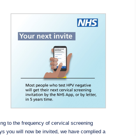
g to the frequency of cervical screening
 you will now be invited, we have complied a