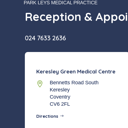
PARK LEYS MEDICAL PRACTICE
Reception & Appo
024 7633 2636
Keresley Green Medical Centre
Bennetts Road South

Keresley
Coventry
CV6 2FL
Directions