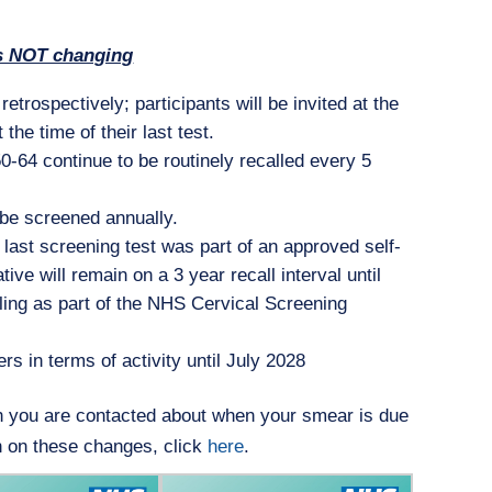
s NOT changing
etrospectively; participants will be invited at the
the time of their last test.
-64 continue to be routinely recalled every 5
o be screened annually.
last screening test was part of an approved self-
e will remain on a 3 year recall interval until
mpling as part of the NHS Cervical Screening
rs in terms of activity until July 2028
h you are contacted about when your smear is due
n on these changes, click
here
.