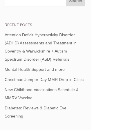
RECENT POSTS
Attention Deficit Hyperactivity Disorder
(ADHD) Assessments and Treatment in
Coventry & Warwickshire + Autism
Spectrum Disorder (ASD) Referrals
Mental Health Support and more
Christmas Jumper Day MMR Drop-in Clinic
New Childhood Vaccinations Schedule &
MMRV Vaccine
Diabetes: Reviews & Diabetic Eye
Screening