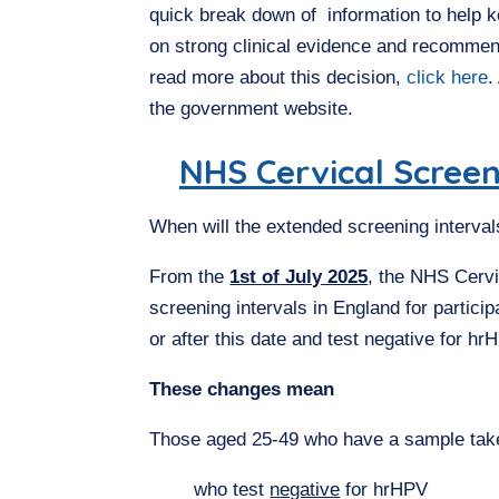
quick break down of information to help k
on strong clinical evidence and recomme
read more about this decision,
click here
.
the government website.
NHS Cervical Scre
When will the extended screening interva
From the
1st of July 2025
, the NHS Cerv
screening intervals in England for partic
or after this date and test negative for hr
These changes mean
Those aged 25-49 who have a sample taken
who test
negative
for hrHPV