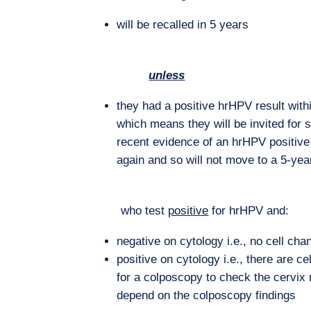
will be recalled in 5 years
unless
they had a positive hrHPV result withi
which means they will be invited for 
recent evidence of an hrHPV positive
again and so will not move to a 5-year
who test
positive
for hrHPV and:
negative on cytology i.e., no cell chan
positive on cytology i.e., there are ce
for a colposcopy to check the cervix 
depend on the colposcopy findings