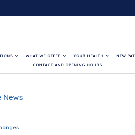
TIONS
WHAT WE OFFER
YOUR HEALTH
NEW PAT
CONTACT AND OPENING HOURS
ce News
Changes