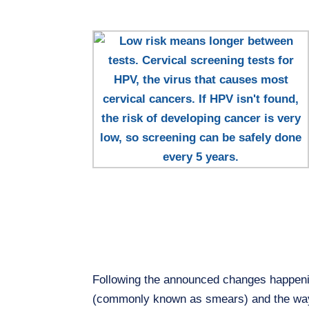
Following the announced changes happenin
(commonly known as smears) and the ways