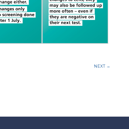
NEXT
→