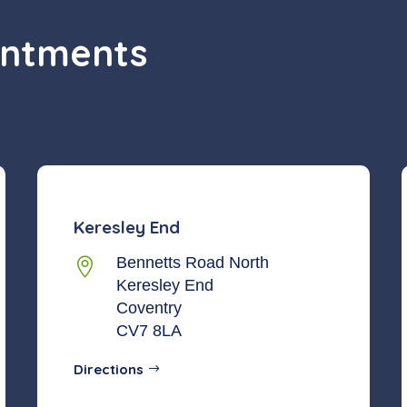
intments
Keresley End
Bennetts Road North

Keresley End
Coventry
CV7 8LA
Directions