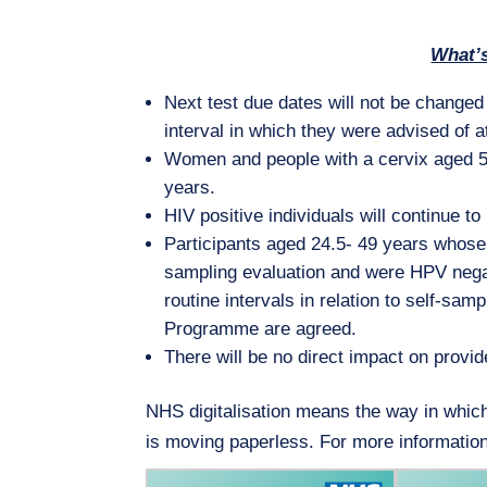
What’
Next test due dates will not be changed r
interval in which they were advised of at 
Women and people with a cervix aged 50
years.
HIV positive individuals will continue t
Participants aged 24.5- 49 years whose 
sampling evaluation and were HPV negativ
routine intervals in relation to self-sa
Programme are agreed.
There will be no direct impact on provide
NHS digitalisation means the way in whic
is moving paperless. For more informatio