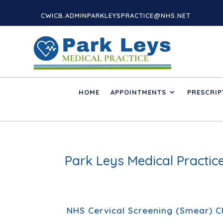
CWICB.ADMINPARKLEYSPRACTICE@NHS.NET
HOME
APPOINTMENTS
PRESCRIP
Park Leys Medical Practi
NHS Cervical Screening (Smear) 