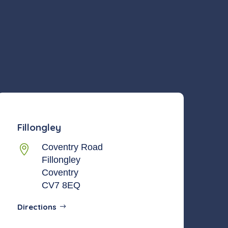
Fillongley
Coventry Road

Fillongley
Coventry
CV7 8EQ
Directions