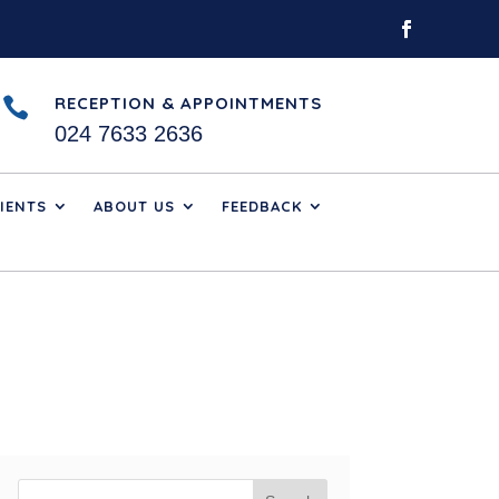
RECEPTION & APPOINTMENTS

024 7633 2636
IENTS
ABOUT US
FEEDBACK