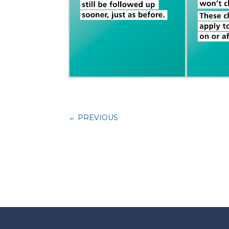
←
PREVIOUS