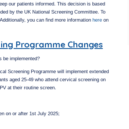
eep our patients informed. This decision is based
nded by the UK National Screening Committee. To
 Additionally, you can find more information
here
on
ening Programme Changes
ls be implemented?
ical Screening Programme will implement extended
ipants aged 25-49 who attend cervical screening on
HPV at their routine screen.
 on or after 1st July 2025;