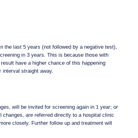
n the last 5 years (not followed by a negative test),
screening in 3 years. This is because those with
 result have a higher chance of this happening
 interval straight away.
ges, will be invited for screening again in 1 year; or
ll changes, are referred directly to a hospital clinic
more closely. Further follow up and treatment will