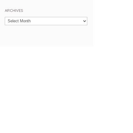
ARCHIVES
Archives